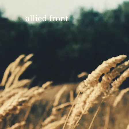
allied front