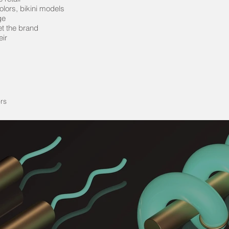
lors, bikini models
ge
et the brand
eir
rs