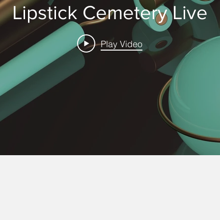
Lipstick Cemetery Live
Play Video