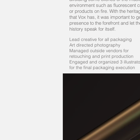
environment such as fluorescent co
or products on fire. With the herita
that Vox has, it was important to g
presence to the forefront and let th
history speak for itself.
Lead creative for all packaging
Art directed photography
Managed outside vendors for
retouching and print production
Engaged and organized 3 illustrato
for the final packaging execution