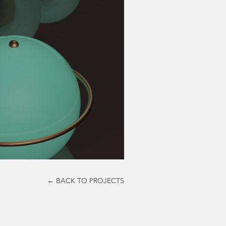
← BACK TO PROJECTS