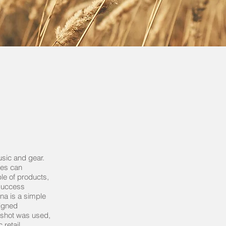
usic and gear.
res can
le of products,
success
na is a simple
signed
 shot was used,
 retail