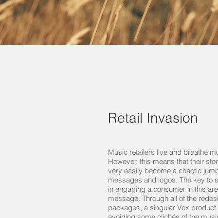
Retail Invasion
Music retailers live and breathe m
However, this means that their sto
very easily become a chaotic jumb
messages and logos. The key to 
in engaging a consumer in this are
message. Through all of the rede
packages, a singular Vox product
avoiding some clichés of the music